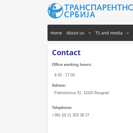
Home
About us
TS and media
Contact
Office working hours:
9:30 - 17:00
Adress:
Palmotićeva 31, 11103 Beograd
Telephone:
+381 (0) 11 303 38 27