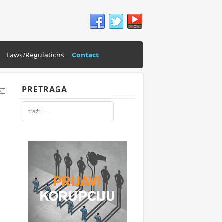
Laws/Regulations
Contact
PRETRAGA