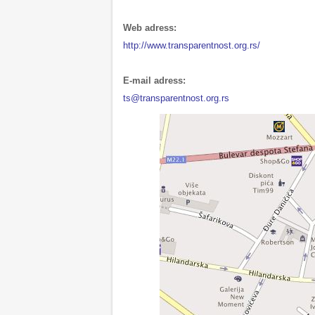
Web adress:
http://www.transparentnost.org.rs/
E-mail adress:
ts@transparentnost.org.rs