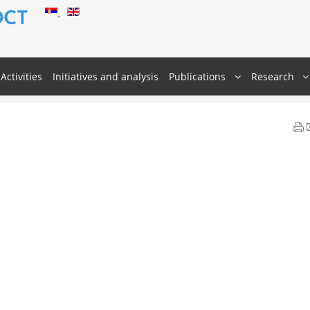
Activities
Initiatives and analysis
Publications
Research