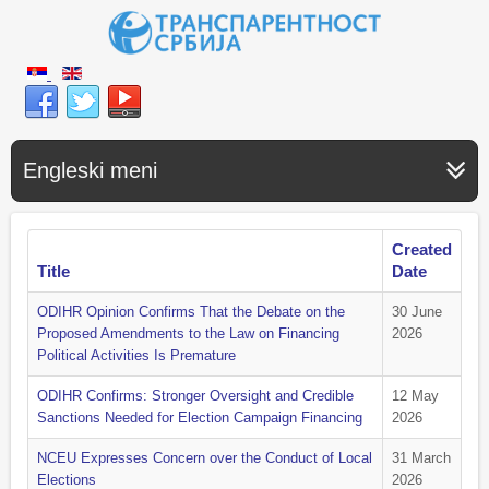
Engleski meni
Created
Title
Date
ODIHR Opinion Confirms That the Debate on the
30 June
Proposed Amendments to the Law on Financing
2026
Political Activities Is Premature
ODIHR Confirms: Stronger Oversight and Credible
12 May
Sanctions Needed for Election Campaign Financing
2026
NCEU Expresses Concern over the Conduct of Local
31 March
Elections
2026