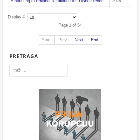
Amounting to Political Retaliation for “Disobedience”
2026
Display #
Page 1 of 34
Start
Prev
Next
End
PRETRAGA