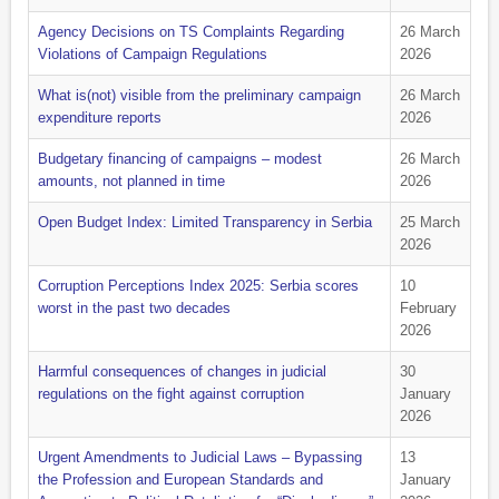
Agency Decisions on TS Complaints Regarding
26 March
Violations of Campaign Regulations
2026
What is(not) visible from the preliminary campaign
26 March
expenditure reports
2026
Budgetary financing of campaigns – modest
26 March
amounts, not planned in time
2026
Open Budget Index: Limited Transparency in Serbia
25 March
2026
Corruption Perceptions Index 2025: Serbia scores
10
worst in the past two decades
February
2026
Harmful consequences of changes in judicial
30
regulations on the fight against corruption
January
2026
Urgent Amendments to Judicial Laws – Bypassing
13
the Profession and European Standards and
January