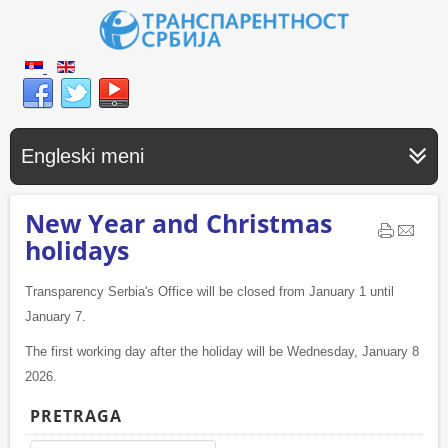
Engleski meni
New Year and Christmas
holidays
Transparency Serbia's Office will be closed from January 1 until
January 7.
The first working day after the holiday will be Wednesday, January 8
2026.
PRETRAGA