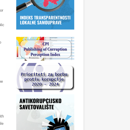
or
lic
o
he
ith
ile