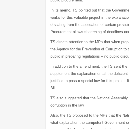
public procurement.
In its memo, TS pointed out that the Government
works for this valuable project in the explanati
deviating from the application of certain provi
Procurement allows shortening of deadlines and 
TS directs attention to the MPs that when propo
the Agency for the Prevention of Corruption to de
public in preparing regulations – no public dis
In addition to the amendment, the TS sent the
supplement the explanation on all the deficient 
justified to pass a special law for this projec
Bill.
TS also suggested that the National Assembly a
corruption in the law.
Also, the TS proposed to the MPs that the Nat
what explanation the competent Government comm