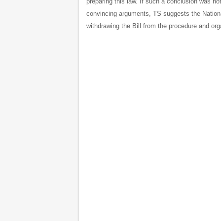
preparing this law. If such a conclusion was no
convincing arguments, TS suggests the Nation
withdrawing the Bill from the procedure and org