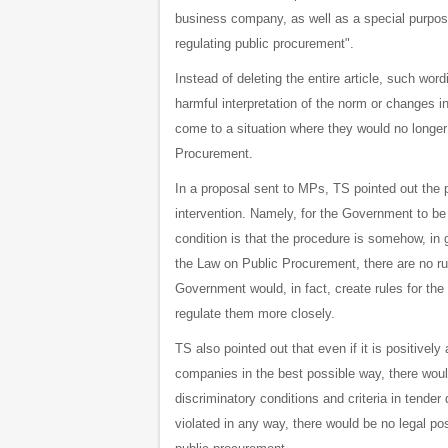
business company, as well as a special purpose 
regulating public procurement".
Instead of deleting the entire article, such word
harmful interpretation of the norm or changes 
come to a situation where they would no longer 
Procurement.
In a proposal sent to MPs, TS pointed out the 
intervention. Namely, for the Government to be 
condition is that the procedure is somehow, in g
the Law on Public Procurement, there are no ru
Government would, in fact, create rules for t
regulate them more closely.
TS also pointed out that even if it is positive
companies in the best possible way, there woul
discriminatory conditions and criteria in tende
violated in any way, there would be no legal po