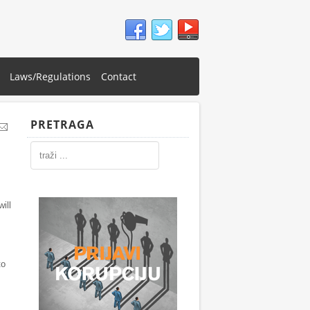
Laws/Regulations
Contact
PRETRAGA
ill
to