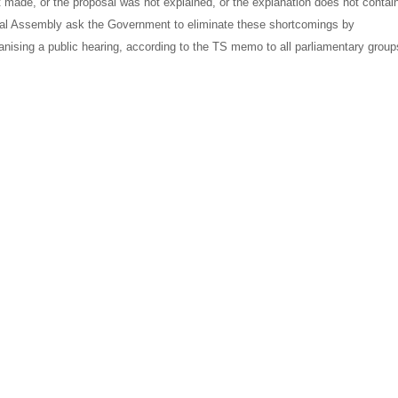
t made, or the proposal was not explained, or the explanation does not contai
al Assembly ask the Government to eliminate these shortcomings by
anising a public hearing, according to the TS memo to all parliamentary group