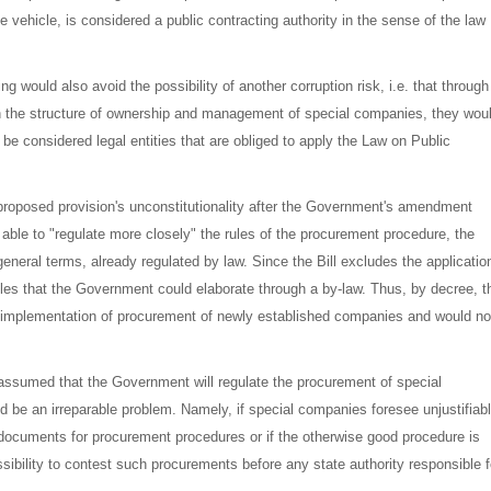
vehicle, is considered a public contracting authority in the sense of the law
ing would also avoid the possibility of another corruption risk, i.e. that through
in the structure of ownership and management of special companies, they wou
be considered legal entities that are obliged to apply the Law on Public
proposed provision's unconstitutionality after the Government's amendment
able to "regulate more closely" the rules of the procurement procedure, the
eneral terms, already regulated by law. Since the Bill excludes the applicatio
les that the Government could elaborate through a by-law. Thus, by decree, t
he implementation of procurement of newly established companies and would no
ly assumed that the Government will regulate the procurement of special
d be an irreparable problem. Namely, if special companies foresee unjustifiab
r documents for procurement procedures or if the otherwise good procedure is
ssibility to contest such procurements before any state authority responsible f