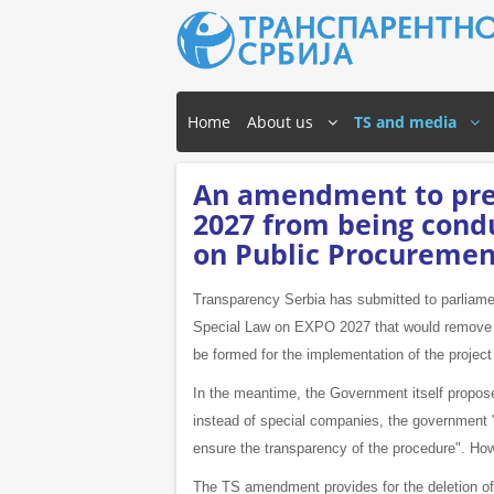
Home
About us
TS and media
An amendment to pre
2027 from being cond
on Public Procuremen
Transparency Serbia has submitted to parliame
Special Law on EXPO 2027 that would remove one
be formed for the implementation of the projec
In the meantime, the Government itself propose
instead of special companies, the government "
ensure the transparency of the procedure". How
The TS amendment provides for the deletion of t