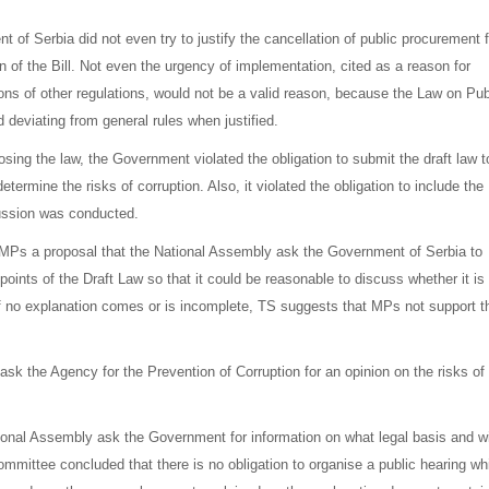
 of Serbia did not even try to justify the cancellation of public procurement f
on of the Bill. Not even the urgency of implementation, cited as a reason for
sions of other regulations, would not be a valid reason, because the Law on Pub
deviating from general rules when justified.
sing the law, the Government violated the obligation to submit the draft law t
termine the risks of corruption. Also, it violated the obligation to include the
cussion was conducted.
 MPs a proposal that the National Assembly ask the Government of Serbia to
points of the Draft Law so that it could be reasonable to discuss whether it is
t. If no explanation comes or is incomplete, TS suggests that MPs not support t
sk the Agency for the Prevention of Corruption for an opinion on the risks of
ional Assembly ask the Government for information on what legal basis and w
ittee concluded that there is no obligation to organise a public hearing wh