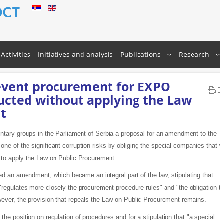
Activities
Initiatives and analysis
Publications
Research
vent procurement for EXPO
ucted without applying the Law
t
ntary groups in the Parliament of Serbia a proposal for an amendment to the
 of the significant corruption risks by obliging the special companies that w
t to apply the Law on Public Procurement.
d an amendment, which became an integral part of the law, stipulating that
regulates more closely the procurement procedure rules" and "the obligation 
ever, the provision that repeals the Law on Public Procurement remains.
he position on regulation of procedures and for a stipulation that "a special