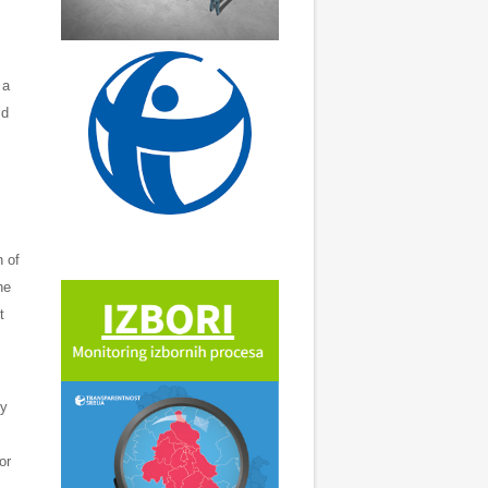
 a
ld
n of
he
t
ly
or