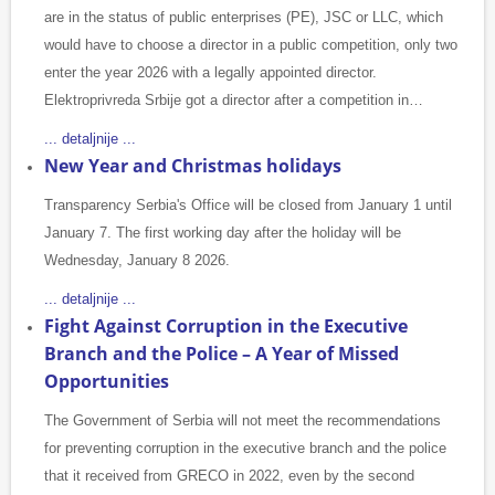
are in the status of public enterprises (PE), JSC or LLC, which
would have to choose a director in a public competition, only two
enter the year 2026 with a legally appointed director.
Elektroprivreda Srbije got a director after a competition in…
... detaljnije ...
New Year and Christmas holidays
Transparency Serbia's Office will be closed from January 1 until
January 7. The first working day after the holiday will be
Wednesday, January 8 2026.
... detaljnije ...
Fight Against Corruption in the Executive
Branch and the Police – A Year of Missed
Opportunities
The Government of Serbia will not meet the recommendations
for preventing corruption in the executive branch and the police
that it received from GRECO in 2022, even by the second