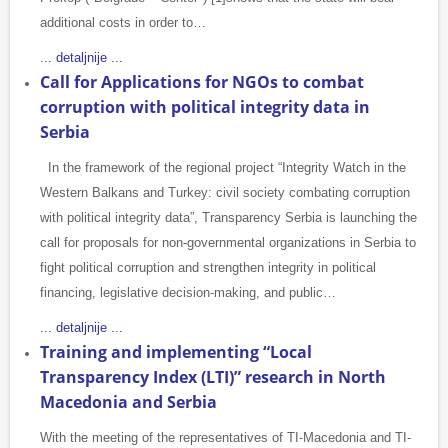
additional costs in order to…
... detaljnije ...
Call for Applications for NGOs to combat
corruption with political integrity data in
Serbia
In the framework of the regional project “Integrity Watch in the
Western Balkans and Turkey: civil society combating corruption
with political integrity data”, Transparency Serbia is launching the
call for proposals for non-governmental organizations in Serbia to
fight political corruption and strengthen integrity in political
financing, legislative decision-making, and public…
... detaljnije ...
Training and implementing “Local
Transparency Index (LTI)” research in North
Macedonia and Serbia
With the meeting of the representatives of TI-Macedonia and TI-