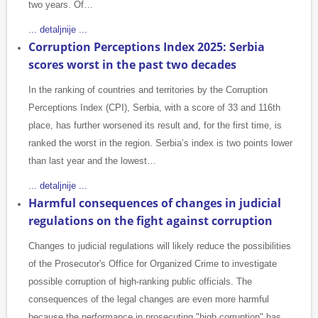
two years. Of…
... detaljnije ...
Corruption Perceptions Index 2025: Serbia
scores worst in the past two decades
In the ranking of countries and territories by the Corruption
Perceptions Index (CPI), Serbia, with a score of 33 and 116th
place, has further worsened its result and, for the first time, is
ranked the worst in the region. Serbia’s index is two points lower
than last year and the lowest…
... detaljnije ...
Harmful consequences of changes in judicial
regulations on the fight against corruption
Changes to judicial regulations will likely reduce the possibilities
of the Prosecutor's Office for Organized Crime to investigate
possible corruption of high-ranking public officials. The
consequences of the legal changes are even more harmful
because the performance in prosecuting "high corruption" has