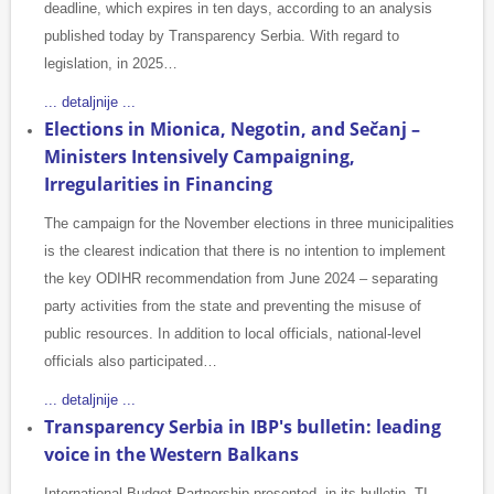
deadline, which expires in ten days, according to an analysis
published today by Transparency Serbia. With regard to
legislation, in 2025…
... detaljnije ...
Elections in Mionica, Negotin, and Sečanj –
Ministers Intensively Campaigning,
Irregularities in Financing
The campaign for the November elections in three municipalities
is the clearest indication that there is no intention to implement
the key ODIHR recommendation from June 2024 – separating
party activities from the state and preventing the misuse of
public resources. In addition to local officials, national-level
officials also participated…
... detaljnije ...
Transparency Serbia in IBP's bulletin: leading
voice in the Western Balkans
International Budget Partnership presented, in its bulletin, TI