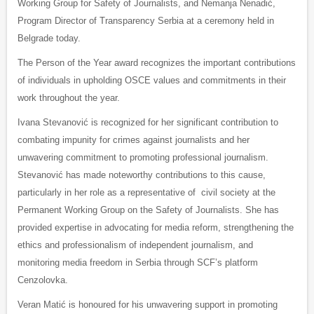
Working Group for Safety of Journalists, and Nemanja Nenadić,
Program Director of Transparency Serbia at a ceremony held in
Belgrade today.
The Person of the Year award recognizes the important contributions
of individuals in upholding OSCE values and commitments in their
work throughout the year.
Ivana Stevanović is recognized for her significant contribution to
combating impunity for crimes against journalists and her
unwavering commitment to promoting professional journalism.
Stevanović has made noteworthy contributions to this cause,
particularly in her role as a representative of civil society at the
Permanent Working Group on the Safety of Journalists. She has
provided expertise in advocating for media reform, strengthening the
ethics and professionalism of independent journalism, and
monitoring media freedom in Serbia through SCF’s platform
Cenzolovka.
Veran Matić is honoured for his unwavering support in promoting