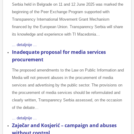
Serbia held in Belgrade on 11 and 12 June 2025 was marked the
beginning of the Peer Exchange Program supported with
Transparency International Movement Grant Mechanism
financed by the European Union. Transparency Serbia will share
its knowledge and experience with TI Macedonia…
... detaljnije ...
Inadequate proposal for media services
procurement
The proposed amendments to the Law on Public Information and
Media will not prevent abuses in the procurement of media
services and advertising by the public sector. The provisions on
the procurement of media services should be reformulated and
clearly written, Transparency Serbia assessed, on the occasion
of the debate…
... detaljnije ...
Zaječar and Kosjerić – campaign and abuses
without control