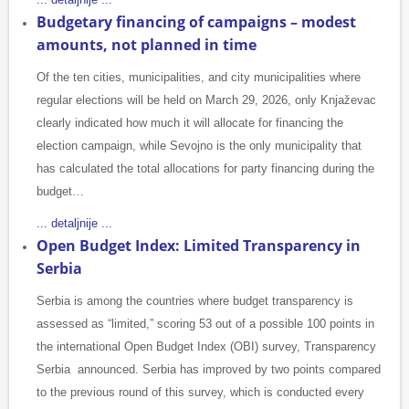
Budgetary financing of campaigns – modest
amounts, not planned in time
Of the ten cities, municipalities, and city municipalities where
regular elections will be held on March 29, 2026, only Knjaževac
clearly indicated how much it will allocate for financing the
election campaign, while Sevojno is the only municipality that
has calculated the total allocations for party financing during the
budget…
... detaljnije ...
Open Budget Index: Limited Transparency in
Serbia
Serbia is among the countries where budget transparency is
assessed as “limited,” scoring 53 out of a possible 100 points in
the international Open Budget Index (OBI) survey, Transparency
Serbia announced. Serbia has improved by two points compared
to the previous round of this survey, which is conducted every