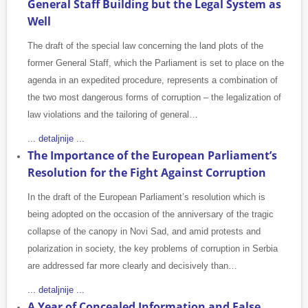
General Staff Building but the Legal System as
Well
The draft of the special law concerning the land plots of the
former General Staff, which the Parliament is set to place on the
agenda in an expedited procedure, represents a combination of
the two most dangerous forms of corruption – the legalization of
law violations and the tailoring of general…
... detaljnije ...
The Importance of the European Parliament’s
Resolution for the Fight Against Corruption
In the draft of the European Parliament’s resolution which is
being adopted on the occasion of the anniversary of the tragic
collapse of the canopy in Novi Sad, and amid protests and
polarization in society, the key problems of corruption in Serbia
are addressed far more clearly and decisively than…
... detaljnije ...
A Year of Concealed Information and False