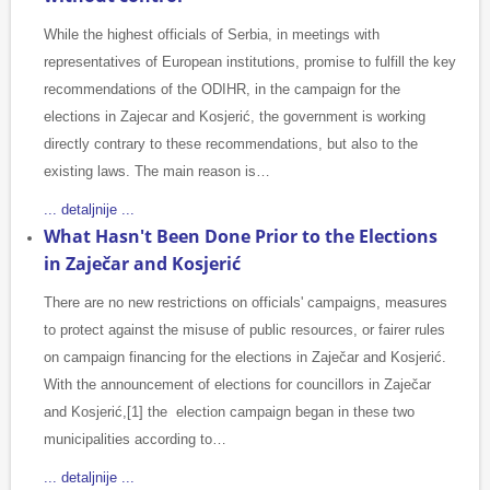
While the highest officials of Serbia, in meetings with
representatives of European institutions, promise to fulfill the key
recommendations of the ODIHR, in the campaign for the
elections in Zajecar and Kosjerić, the government is working
directly contrary to these recommendations, but also to the
existing laws. The main reason is…
... detaljnije ...
What Hasn't Been Done Prior to the Elections
in Zaječar and Kosjerić
There are no new restrictions on officials' campaigns, measures
to protect against the misuse of public resources, or fairer rules
on campaign financing for the elections in Zaječar and Kosjerić.
With the announcement of elections for councillors in Zaječar
and Kosjerić,[1] the election campaign began in these two
municipalities according to…
... detaljnije ...