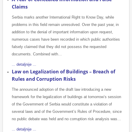
Claims
Serbia marks another International Right to Know Day, while
problems in this field remain unresolved. Over the past year, in
addition to the denial of important information upon request,
numerous cases have been recorded in which public authorities
falsely claimed that they did not possess the requested
documents. Combined with…
... detaljnije ...
Law on Legalization of Buildings – Breach of
Rules and Corruption Risks
The announced adoption of the draft law introducing a new
framework for the legalization of buildings at tomorrow’s session
of the Government of Serbia would constitute a violation of
several laws and of the Government’s Rules of Procedure, since
no public debate was held and no corruption risk analysis was…
... detaljnije ...