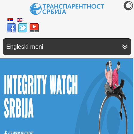
Engleski meni