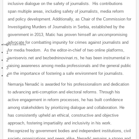
inclusive dialogue on the safety of journalists. His contributions
span multiple areas, including safety of journalists, media reform
and policy development. Additionally, as Chair of the Commission for
Investigating Murders of Journalists in Serbia, established by the
government in 2013, Matic has proven himself an uncompromising
advocate for combatting impunity for crimes against journalists and
0
Integrity watch Serbia
for media freedom. As the editor-in-chief of two online platforms,
1
javniservis.net and bezbedninovinari.rs, he has been instrumental in
2
raising awareness among media professionals and the general public
3
on the importance of fostering a safe environment for journalists.
4
Nemanja Nenadić
is awarded for his professionalism and dedication
to advancing anti-corruption and electoral reforms. Through his
active engagement in reform processes, he has built confidence
among stakeholders by prioritizing dialogue and collaboration. He
has consistently upheld an ethical, constructive and objective
approach, fostering impartiality and inclusivity in his work.
Recognized by government bodies and independent institutions, civil
society organizations and peers alike, Nenadić remains a strong and