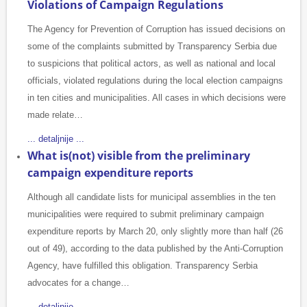
Violations of Campaign Regulations
The Agency for Prevention of Corruption has issued decisions on
some of the complaints submitted by Transparency Serbia due
to suspicions that political actors, as well as national and local
officials, violated regulations during the local election campaigns
in ten cities and municipalities. All cases in which decisions were
made relate…
... detaljnije ...
What is(not) visible from the preliminary
campaign expenditure reports
Although all candidate lists for municipal assemblies in the ten
municipalities were required to submit preliminary campaign
expenditure reports by March 20, only slightly more than half (26
out of 49), according to the data published by the Anti-Corruption
Agency, have fulfilled this obligation. Transparency Serbia
advocates for a change…
... detaljnije ...