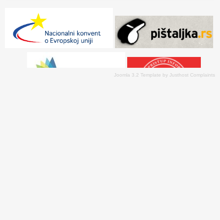
Joomla 3.2 Template
by
Justhost Complaints