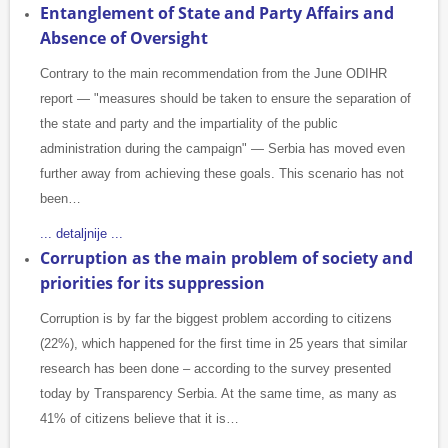
Entanglement of State and Party Affairs and
Absence of Oversight
Contrary to the main recommendation from the June ODIHR
report — "measures should be taken to ensure the separation of
the state and party and the impartiality of the public
administration during the campaign" — Serbia has moved even
further away from achieving these goals. This scenario has not
been…
... detaljnije ...
Corruption as the main problem of society and
priorities for its suppression
Corruption is by far the biggest problem according to citizens
(22%), which happened for the first time in 25 years that similar
research has been done – according to the survey presented
today by Transparency Serbia. At the same time, as many as
41% of citizens believe that it is…