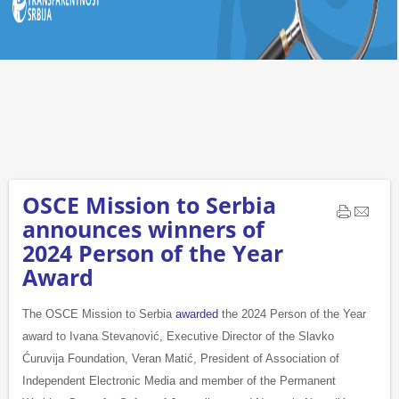
OSCE Mission to Serbia
announces winners of
2024 Person of the Year
Award
The OSCE Mission to Serbia
awarded
the 2024 Person of the Year
award to Ivana Stevanović, Executive Director of the Slavko
Ćuruvija Foundation, Veran Matić, President of Association of
Independent Electronic Media and member of the Permanent