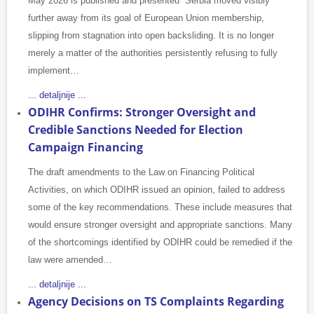
May 2026 is published and presented Serbia moved visibly
further away from its goal of European Union membership,
slipping from stagnation into open backsliding. It is no longer
merely a matter of the authorities persistently refusing to fully
implement…
... detaljnije ...
ODIHR Confirms: Stronger Oversight and
Credible Sanctions Needed for Election
Campaign Financing
The draft amendments to the Law on Financing Political
Activities, on which ODIHR issued an opinion, failed to address
some of the key recommendations. These include measures that
would ensure stronger oversight and appropriate sanctions. Many
of the shortcomings identified by ODIHR could be remedied if the
law were amended…
... detaljnije ...
Agency Decisions on TS Complaints Regarding