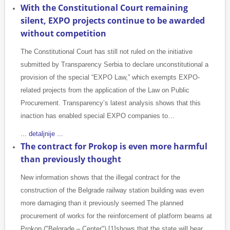
With the Constitutional Court remaining
silent, EXPO projects continue to be awarded
without competition
The Constitutional Court has still not ruled on the initiative
submitted by Transparency Serbia to declare unconstitutional a
provision of the special “EXPO Law,” which exempts EXPO-
related projects from the application of the Law on Public
Procurement. Transparency’s latest analysis shows that this
inaction has enabled special EXPO companies to…
... detaljnije ...
The contract for Prokop is even more harmful
than previously thought
New information shows that the illegal contract for the
construction of the Belgrade railway station building was even
more damaging than it previously seemed The planned
procurement of works for the reinforcement of platform beams at
Prokop ("Belgrade – Center") [1]shows that the state will bear