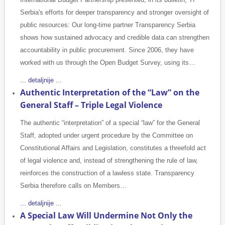
Serbia's efforts for deeper transparency and stronger oversight of
public resources: Our long-time partner Transparency Serbia
shows how sustained advocacy and credible data can strengthen
accountability in public procurement. Since 2006, they have
worked with us through the Open Budget Survey, using its…
... detaljnije ...
Authentic Interpretation of the “Law” on the
General Staff – Triple Legal Violence
The authentic “interpretation” of a special “law” for the General
Staff, adopted under urgent procedure by the Committee on
Constitutional Affairs and Legislation, constitutes a threefold act
of legal violence and, instead of strengthening the rule of law,
reinforces the construction of a lawless state. Transparency
Serbia therefore calls on Members…
... detaljnije ...
A Special Law Will Undermine Not Only the