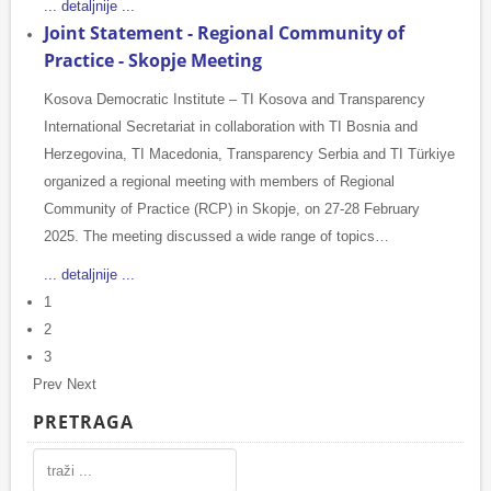
... detaljnije ...
Joint Statement - Regional Community of
Practice - Skopje Meeting
Kosova Democratic Institute – TI Kosova and Transparency
International Secretariat in collaboration with TI Bosnia and
Herzegovina, TI Macedonia, Transparency Serbia and TI Türkiye
organized a regional meeting with members of Regional
Community of Practice (RCP) in Skopje, on 27-28 February
2025. The meeting discussed a wide range of topics…
... detaljnije ...
1
2
3
Prev
Next
PRETRAGA