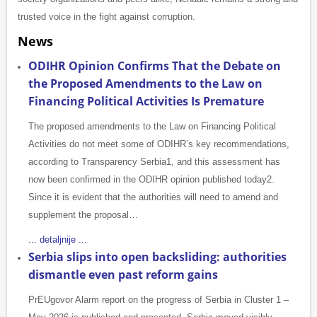
trusted voice in the fight against corruption.
News
ODIHR Opinion Confirms That the Debate on
the Proposed Amendments to the Law on
Financing Political Activities Is Premature
The proposed amendments to the Law on Financing Political
Activities do not meet some of ODIHR’s key recommendations,
according to Transparency Serbia1, and this assessment has
now been confirmed in the ODIHR opinion published today2.
Since it is evident that the authorities will need to amend and
supplement the proposal…
... detaljnije ...
Serbia slips into open backsliding: authorities
dismantle even past reform gains
PrEUgovor Alarm report on the progress of Serbia in Cluster 1 –