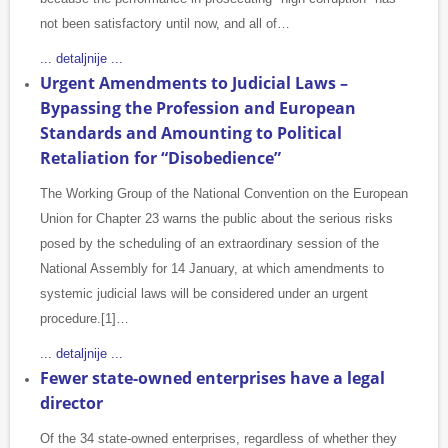
not been satisfactory until now, and all of…
... detaljnije ...
Urgent Amendments to Judicial Laws –
Bypassing the Profession and European
Standards and Amounting to Political
Retaliation for “Disobedience”
The Working Group of the National Convention on the European
Union for Chapter 23 warns the public about the serious risks
posed by the scheduling of an extraordinary session of the
National Assembly for 14 January, at which amendments to
systemic judicial laws will be considered under an urgent
procedure.[1]…
... detaljnije ...
Fewer state-owned enterprises have a legal
director
Of the 34 state-owned enterprises, regardless of whether they