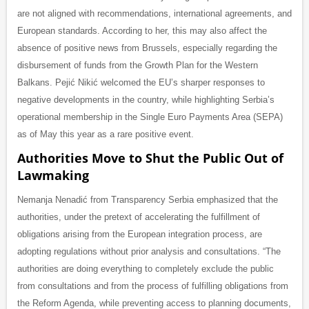
are not aligned with recommendations, international agreements, and
European standards. According to her, this may also affect the
absence of positive news from Brussels, especially regarding the
disbursement of funds from the Growth Plan for the Western
Balkans. Pejić Nikić welcomed the EU’s sharper responses to
negative developments in the country, while highlighting Serbia’s
operational membership in the Single Euro Payments Area (SEPA)
as of May this year as a rare positive event.
Authorities Move to Shut the Public Out of
Lawmaking
Nemanja Nenadić from Transparency Serbia emphasized that the
authorities, under the pretext of accelerating the fulfillment of
obligations arising from the European integration process, are
adopting regulations without prior analysis and consultations. “The
authorities are doing everything to completely exclude the public
from consultations and from the process of fulfilling obligations from
the Reform Agenda, while preventing access to planning documents,