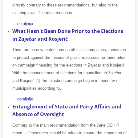
directly contrary to these recommendations, but also to the
existing laws. The main reason is…
... detaljnije ...
What Hasn't Been Done Prior to the Elections
in Zaječar and Kosjerić
There are no new restrictions on officials' campaigns, measures
to protect against the misuse of public resources, or fairer rules
on campaign financing for the elections in Zaječar and Kosjerić.
With the announcement of elections for councillors in Zaječar
and Kosjerić,[1] the election campaign began in these two
municipalities according to…
... detaljnije ...
Entanglement of State and Party Affairs and
Absence of Oversight
Contrary to the main recommendation from the June ODIHR
report — "measures should be taken to ensure the separation of