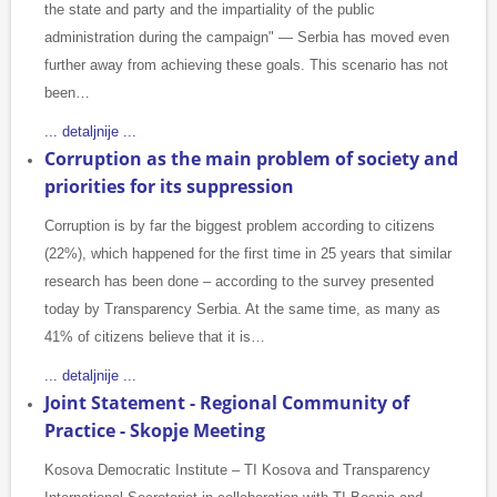
the state and party and the impartiality of the public
administration during the campaign" — Serbia has moved even
further away from achieving these goals. This scenario has not
been…
... detaljnije ...
Corruption as the main problem of society and
priorities for its suppression
Corruption is by far the biggest problem according to citizens
(22%), which happened for the first time in 25 years that similar
research has been done – according to the survey presented
today by Transparency Serbia. At the same time, as many as
41% of citizens believe that it is…
... detaljnije ...
Joint Statement - Regional Community of
Practice - Skopje Meeting
Kosova Democratic Institute – TI Kosova and Transparency