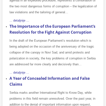
agenda in an expedited procedure, represents a combination of
the two most dangerous forms of corruption – the legalization of
law violations and the tailoring of general…
... detaljnije ...
The Importance of the European Parliament’s
Resolution for the Fight Against Corruption
In the draft of the European Parliament’s resolution which is
being adopted on the occasion of the anniversary of the tragic
collapse of the canopy in Novi Sad, and amid protests and
polarization in society, the key problems of corruption in Serbia
are addressed far more clearly and decisively than…
... detaljnije ...
A Year of Concealed Information and False
Claims
Serbia marks another International Right to Know Day, while
problems in this field remain unresolved. Over the past year, in
addition to the denial of important information upon request,