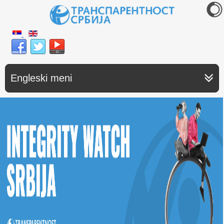
Engleski meni