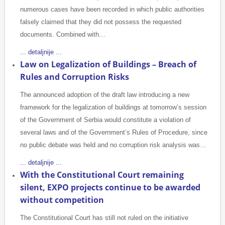
numerous cases have been recorded in which public authorities
falsely claimed that they did not possess the requested
documents. Combined with…
... detaljnije ...
Law on Legalization of Buildings – Breach of
Rules and Corruption Risks
The announced adoption of the draft law introducing a new
framework for the legalization of buildings at tomorrow’s session
of the Government of Serbia would constitute a violation of
several laws and of the Government’s Rules of Procedure, since
no public debate was held and no corruption risk analysis was…
... detaljnije ...
With the Constitutional Court remaining
silent, EXPO projects continue to be awarded
without competition
The Constitutional Court has still not ruled on the initiative