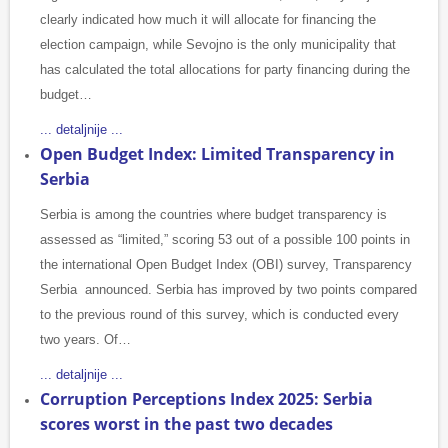
clearly indicated how much it will allocate for financing the
election campaign, while Sevojno is the only municipality that
has calculated the total allocations for party financing during the
budget…
... detaljnije ...
Open Budget Index: Limited Transparency in
Serbia
Serbia is among the countries where budget transparency is
assessed as “limited,” scoring 53 out of a possible 100 points in
the international Open Budget Index (OBI) survey, Transparency
Serbia announced. Serbia has improved by two points compared
to the previous round of this survey, which is conducted every
two years. Of…
... detaljnije ...
Corruption Perceptions Index 2025: Serbia
scores worst in the past two decades