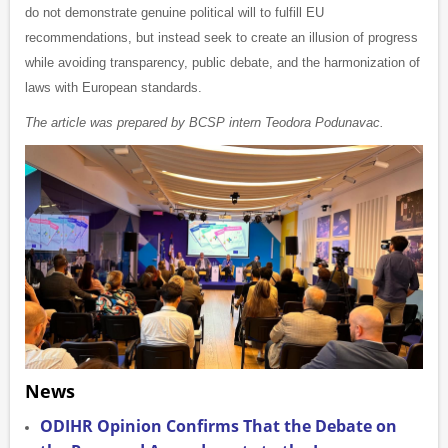
do not demonstrate genuine political will to fulfill EU
recommendations, but instead seek to create an illusion of progress
while avoiding transparency, public debate, and the harmonization of
laws with European standards.
The article was prepared by BCSP intern Teodora Podunavac.
News
ODIHR Opinion Confirms That the Debate on