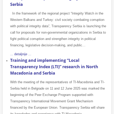
Serbia
In the framework of the regional project “Integrity Watch in the
Western Balkans and Turkey: civil society combating corruption
with political integrity data”, Transparency Serbia is launching the
call for proposals for non-governmental organizations in Serbia to
fight political corruption and strengthen integrity in political
financing, legislative decision-making, and public…
... detaljnije ...
Training and implementing “Local
Transparency Index (LTI)” research in North
Macedonia and Serbia
With the meeting of the representatives of TI-Macedonia and TI-
Serbia held in Belgrade on 11 and 12 June 2025 was marked the
beginning of the Peer Exchange Program supported with
Transparency International Movement Grant Mechanism
financed by the European Union. Transparency Serbia will share
its knowledge and experience with TI Macedonia…