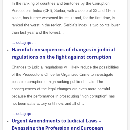
In the ranking of countries and territories by the Corruption
Perceptions Index (CPI), Serbia, with a score of 33 and 116th
place, has further worsened its result and, for the first time, is
ranked the worst in the region. Serbia’s index is two points lower
than last year and the lowest…
... detaljnije ...
Harmful consequences of changes in judicial
regulations on the fight against corruption
Changes to judicial regulations will likely reduce the possibilities
of the Prosecutor's Office for Organized Crime to investigate
possible corruption of high-ranking public officials. The
consequences of the legal changes are even more harmful
because the performance in prosecuting "high corruption" has
not been satisfactory until now, and all of…
... detaljnije ...
Urgent Amendments to Judicial Laws –
Bypassing the Profession and European