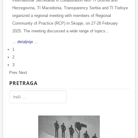
International Secretariat in collaboration with TI Bosnia and
Herzegovina, TI Macedonia, Transparency Serbia and TI Türkiye
organized a regional meeting with members of Regional
Community of Practice (RCP) in Skopje, on 27-28 February
2025. The meeting discussed a wide range of topics…
... detaljnije ...
1
2
3
Prev
Next
PRETRAGA