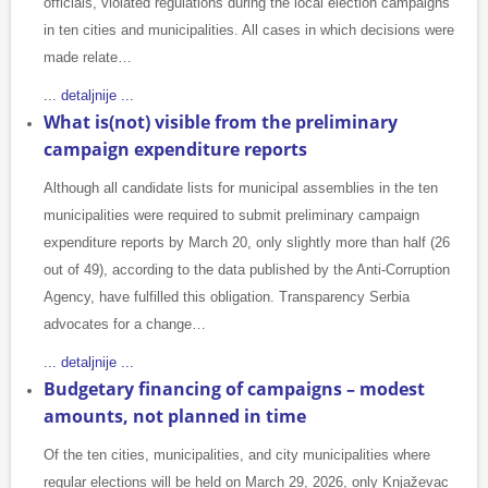
officials, violated regulations during the local election campaigns
in ten cities and municipalities. All cases in which decisions were
made relate…
... detaljnije ...
What is(not) visible from the preliminary
campaign expenditure reports
Although all candidate lists for municipal assemblies in the ten
municipalities were required to submit preliminary campaign
expenditure reports by March 20, only slightly more than half (26
out of 49), according to the data published by the Anti-Corruption
Agency, have fulfilled this obligation. Transparency Serbia
advocates for a change…
... detaljnije ...
Budgetary financing of campaigns – modest
amounts, not planned in time
Of the ten cities, municipalities, and city municipalities where
regular elections will be held on March 29, 2026, only Knjaževac