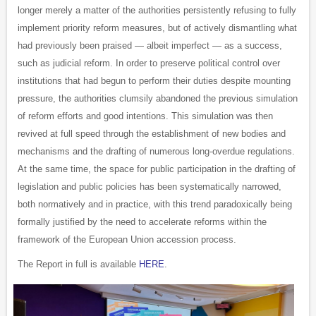
longer merely a matter of the authorities persistently refusing to fully
implement priority reform measures, but of actively dismantling what
had previously been praised — albeit imperfect — as a success,
such as judicial reform. In order to preserve political control over
institutions that had begun to perform their duties despite mounting
pressure, the authorities clumsily abandoned the previous simulation
of reform efforts and good intentions. This simulation was then
revived at full speed through the establishment of new bodies and
mechanisms and the drafting of numerous long-overdue regulations.
At the same time, the space for public participation in the drafting of
legislation and public policies has been systematically narrowed,
both normatively and in practice, with this trend paradoxically being
formally justified by the need to accelerate reforms within the
framework of the European Union accession process.
The Report in full is available
HERE
.