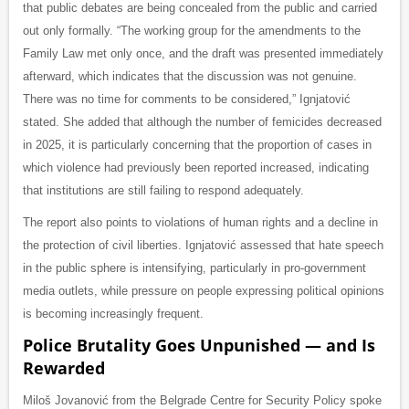
that public debates are being concealed from the public and carried
out only formally. “The working group for the amendments to the
Family Law met only once, and the draft was presented immediately
afterward, which indicates that the discussion was not genuine.
There was no time for comments to be considered,” Ignjatović
stated. She added that although the number of femicides decreased
in 2025, it is particularly concerning that the proportion of cases in
which violence had previously been reported increased, indicating
that institutions are still failing to respond adequately.
The report also points to violations of human rights and a decline in
the protection of civil liberties. Ignjatović assessed that hate speech
in the public sphere is intensifying, particularly in pro-government
media outlets, while pressure on people expressing political opinions
is becoming increasingly frequent.
Police Brutality Goes Unpunished — and Is
Rewarded
Miloš Jovanović from the Belgrade Centre for Security Policy spoke