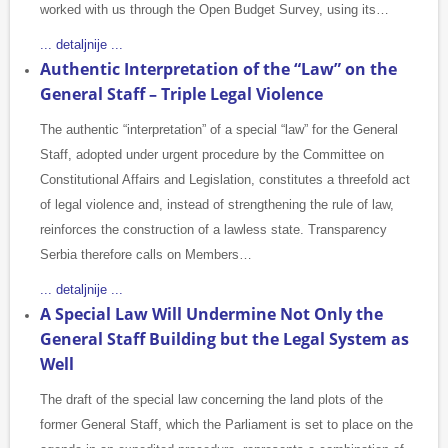
worked with us through the Open Budget Survey, using its…
... detaljnije ...
Authentic Interpretation of the “Law” on the
General Staff – Triple Legal Violence
The authentic “interpretation” of a special “law” for the General
Staff, adopted under urgent procedure by the Committee on
Constitutional Affairs and Legislation, constitutes a threefold act
of legal violence and, instead of strengthening the rule of law,
reinforces the construction of a lawless state. Transparency
Serbia therefore calls on Members…
... detaljnije ...
A Special Law Will Undermine Not Only the
General Staff Building but the Legal System as
Well
The draft of the special law concerning the land plots of the
former General Staff, which the Parliament is set to place on the