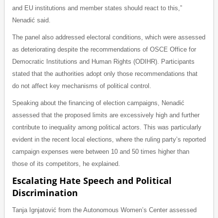
and EU institutions and member states should react to this,”
Nenadić said.
The panel also addressed electoral conditions, which were assessed
as deteriorating despite the recommendations of OSCE Office for
Democratic Institutions and Human Rights (ODIHR). Participants
stated that the authorities adopt only those recommendations that
do not affect key mechanisms of political control.
Speaking about the financing of election campaigns, Nenadić
assessed that the proposed limits are excessively high and further
contribute to inequality among political actors. This was particularly
evident in the recent local elections, where the ruling party’s reported
campaign expenses were between 10 and 50 times higher than
those of its competitors, he explained.
Escalating Hate Speech and Political
Discrimination
Tanja Ignjatović from the Autonomous Women’s Center assessed