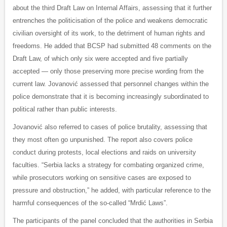
about the third Draft Law on Internal Affairs, assessing that it further
entrenches the politicisation of the police and weakens democratic
civilian oversight of its work, to the detriment of human rights and
freedoms. He added that BCSP had submitted 48 comments on the
Draft Law, of which only six were accepted and five partially
accepted — only those preserving more precise wording from the
current law. Jovanović assessed that personnel changes within the
police demonstrate that it is becoming increasingly subordinated to
political rather than public interests.
Jovanović also referred to cases of police brutality, assessing that
they most often go unpunished. The report also covers police
conduct during protests, local elections and raids on university
faculties. “Serbia lacks a strategy for combating organized crime,
while prosecutors working on sensitive cases are exposed to
pressure and obstruction,” he added, with particular reference to the
harmful consequences of the so-called “Mrdić Laws”.
The participants of the panel concluded that the authorities in Serbia