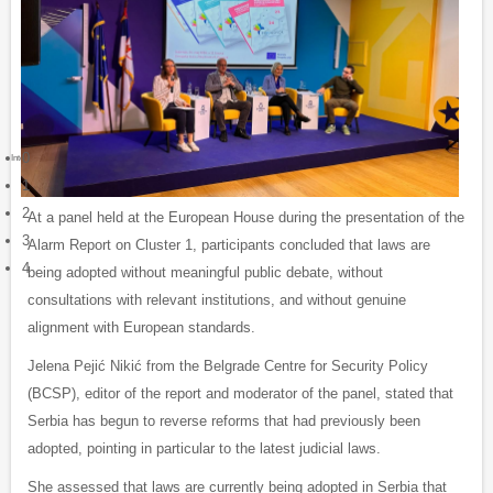
0
Integrity watch Serbia
1
2
At a panel held at the European House during the presentation of the
3
Alarm Report on Cluster 1, participants concluded that laws are
4
being adopted without meaningful public debate, without
consultations with relevant institutions, and without genuine
alignment with European standards.
Jelena Pejić Nikić from the Belgrade Centre for Security Policy
(BCSP), editor of the report and moderator of the panel, stated that
Serbia has begun to reverse reforms that had previously been
adopted, pointing in particular to the latest judicial laws.
She assessed that laws are currently being adopted in Serbia that