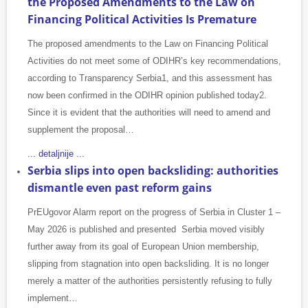
the Proposed Amendments to the Law on
Financing Political Activities Is Premature
The proposed amendments to the Law on Financing Political
Activities do not meet some of ODIHR’s key recommendations,
according to Transparency Serbia1, and this assessment has
now been confirmed in the ODIHR opinion published today2.
Since it is evident that the authorities will need to amend and
supplement the proposal…
... detaljnije ...
Serbia slips into open backsliding: authorities
dismantle even past reform gains
PrEUgovor Alarm report on the progress of Serbia in Cluster 1 –
May 2026 is published and presented Serbia moved visibly
further away from its goal of European Union membership,
slipping from stagnation into open backsliding. It is no longer
merely a matter of the authorities persistently refusing to fully
implement…