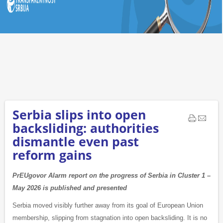
Serbia slips into open
backsliding: authorities
dismantle even past
reform gains
PrEUgovor Alarm report on the progress of Serbia in Cluster 1 –
May 2026 is published and presented
Serbia moved visibly further away from its goal of European Union
membership, slipping from stagnation into open backsliding. It is no