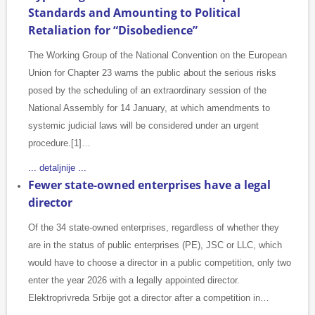
Standards and Amounting to Political
Retaliation for “Disobedience”
The Working Group of the National Convention on the European
Union for Chapter 23 warns the public about the serious risks
posed by the scheduling of an extraordinary session of the
National Assembly for 14 January, at which amendments to
systemic judicial laws will be considered under an urgent
procedure.[1]…
... detaljnije ...
Fewer state-owned enterprises have a legal
director
Of the 34 state-owned enterprises, regardless of whether they
are in the status of public enterprises (PE), JSC or LLC, which
would have to choose a director in a public competition, only two
enter the year 2026 with a legally appointed director.
Elektroprivreda Srbije got a director after a competition in…