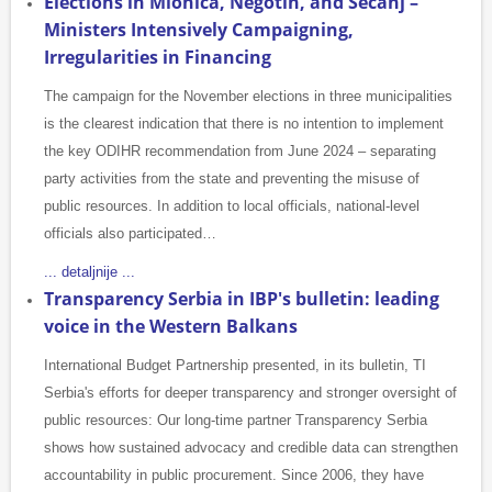
Elections in Mionica, Negotin, and Sečanj –
Ministers Intensively Campaigning,
Irregularities in Financing
The campaign for the November elections in three municipalities
is the clearest indication that there is no intention to implement
the key ODIHR recommendation from June 2024 – separating
party activities from the state and preventing the misuse of
public resources. In addition to local officials, national-level
officials also participated…
... detaljnije ...
Transparency Serbia in IBP's bulletin: leading
voice in the Western Balkans
International Budget Partnership presented, in its bulletin, TI
Serbia's efforts for deeper transparency and stronger oversight of
public resources: Our long-time partner Transparency Serbia
shows how sustained advocacy and credible data can strengthen
accountability in public procurement. Since 2006, they have