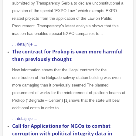
submitted by Transparency Serbia to declare unconstitutional a
provision of the special “EXPO Law,” which exempts EXPO-
related projects from the application of the Law on Public
Procurement. Transparency’s latest analysis shows that this
inaction has enabled special EXPO companies to…
... detaljnije ...
The contract for Prokop is even more harmful
than previously thought
New information shows that the illegal contract for the
construction of the Belgrade railway station building was even
more damaging than it previously seemed The planned
procurement of works for the reinforcement of platform beams at
Prokop ("Belgrade – Center") [1]shows that the state will bear
additional costs in order to…
... detaljnije ...
Call for Applications for NGOs to combat
corruption with political integrity data in