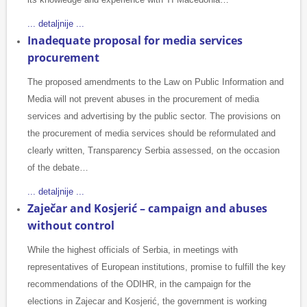
... detaljnije ...
Inadequate proposal for media services
procurement
The proposed amendments to the Law on Public Information and
Media will not prevent abuses in the procurement of media
services and advertising by the public sector. The provisions on
the procurement of media services should be reformulated and
clearly written, Transparency Serbia assessed, on the occasion
of the debate…
... detaljnije ...
Zaječar and Kosjerić – campaign and abuses
without control
While the highest officials of Serbia, in meetings with
representatives of European institutions, promise to fulfill the key
recommendations of the ODIHR, in the campaign for the
elections in Zajecar and Kosjerić, the government is working