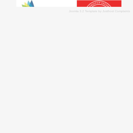
Joomla 3.2 Template
by
Justhost Complaints