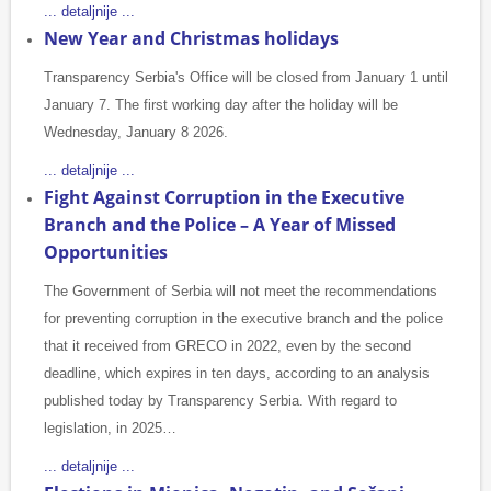
... detaljnije ...
New Year and Christmas holidays
Transparency Serbia's Office will be closed from January 1 until
January 7. The first working day after the holiday will be
Wednesday, January 8 2026.
... detaljnije ...
Fight Against Corruption in the Executive
Branch and the Police – A Year of Missed
Opportunities
The Government of Serbia will not meet the recommendations
for preventing corruption in the executive branch and the police
that it received from GRECO in 2022, even by the second
deadline, which expires in ten days, according to an analysis
published today by Transparency Serbia. With regard to
legislation, in 2025…
... detaljnije ...