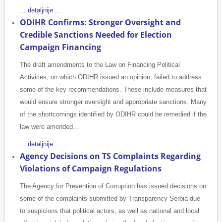
... detaljnije ...
ODIHR Confirms: Stronger Oversight and
Credible Sanctions Needed for Election
Campaign Financing
The draft amendments to the Law on Financing Political
Activities, on which ODIHR issued an opinion, failed to address
some of the key recommendations. These include measures that
would ensure stronger oversight and appropriate sanctions. Many
of the shortcomings identified by ODIHR could be remedied if the
law were amended…
... detaljnije ...
Agency Decisions on TS Complaints Regarding
Violations of Campaign Regulations
The Agency for Prevention of Corruption has issued decisions on
some of the complaints submitted by Transparency Serbia due
to suspicions that political actors, as well as national and local