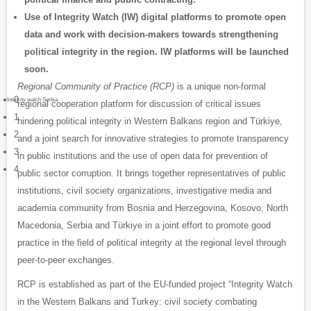
Use of Integrity Watch (IW) digital platforms to promote open
data and work with decision-makers towards strengthening
political integrity in the region. IW platforms will be launched
soon.
Regional Community of Practice (RCP)
is a unique non-formal
0
Integrity watch Serbia
regional cooperation platform for discussion of critical issues
1
hindering political integrity in Western Balkans region and Türkiye,
2
and a joint search for innovative strategies to promote transparency
3
in public institutions and the use of open data for prevention of
4
public sector corruption. It brings together representatives of public
institutions, civil society organizations, investigative media and
academia community from Bosnia and Herzegovina, Kosovo, North
Macedonia, Serbia and Türkiye in a joint effort to promote good
practice in the field of political integrity at the regional level through
peer-to-peer exchanges.
RCP is established as part of the EU-funded project “Integrity Watch
in the Western Balkans and Turkey: civil society combating