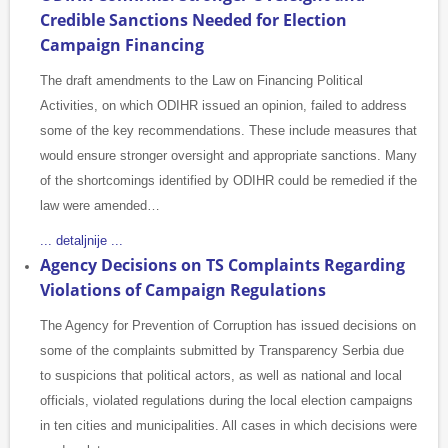
Credible Sanctions Needed for Election
Campaign Financing
The draft amendments to the Law on Financing Political
Activities, on which ODIHR issued an opinion, failed to address
some of the key recommendations. These include measures that
would ensure stronger oversight and appropriate sanctions. Many
of the shortcomings identified by ODIHR could be remedied if the
law were amended…
... detaljnije ...
Agency Decisions on TS Complaints Regarding
Violations of Campaign Regulations
The Agency for Prevention of Corruption has issued decisions on
some of the complaints submitted by Transparency Serbia due
to suspicions that political actors, as well as national and local
officials, violated regulations during the local election campaigns
in ten cities and municipalities. All cases in which decisions were