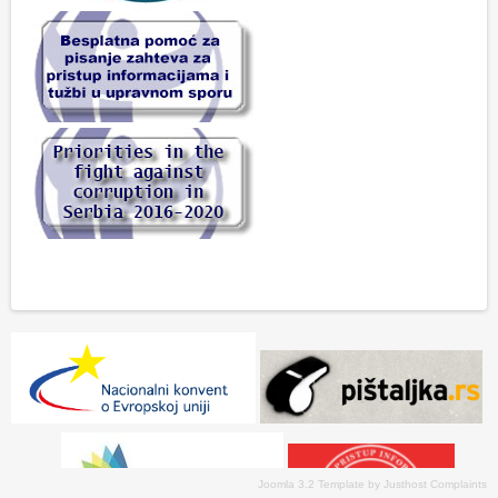
Joomla 3.2 Template
by
Justhost Complaints