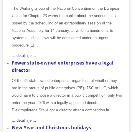
The Working Group of the National Convention on the European
Union for Chapter 23 warns the public about the serious risks
posed by the scheduling of an extraordinary session of the
National Assembly for 14 January, at which amendments to
systemic judicial laws will be considered under an urgent
procedure.[1]…
... detaljnije ...
Fewer state-owned enterprises have a legal
director
Of the 34 state-owned enterprises, regardless of whether they
are in the status of public enterprises (PE), JSC or LLC, which
would have to choose a director in a public competition, only two
enter the year 2026 with a legally appointed director.
Elektroprivreda Srbije got a director after a competition in…
... detaljnije ...
New Year and Christmas holidays