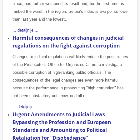
place, has further worsened its result and, for the first time, is
ranked the worst in the region. Serbia’s index is two points lower
than last year and the lowest…
... detaljnije ...
Harmful consequences of changes in judicial
regulations on the fight against corruption
Changes to judicial regulations will likely reduce the possibilities
of the Prosecutor's Office for Organized Crime to investigate
possible corruption of high-ranking public officials. The
consequences of the legal changes are even more harmful
because the performance in prosecuting "high corruption" has
not been satisfactory until now, and all of…
... detaljnije ...
Urgent Amendments to Judicial Laws –
Bypassing the Profession and European
Standards and Amounting to Political
Retaliation for “Disobedience”