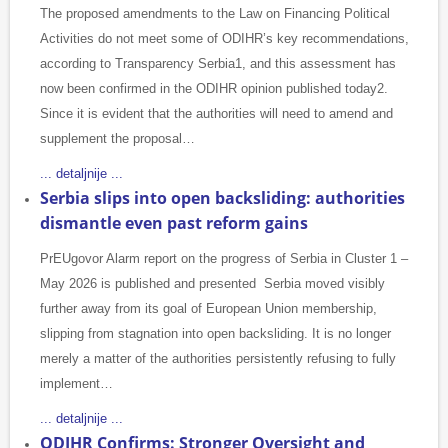
The proposed amendments to the Law on Financing Political
Activities do not meet some of ODIHR’s key recommendations,
according to Transparency Serbia1, and this assessment has
now been confirmed in the ODIHR opinion published today2.
Since it is evident that the authorities will need to amend and
supplement the proposal…
... detaljnije ...
Serbia slips into open backsliding: authorities
dismantle even past reform gains
PrEUgovor Alarm report on the progress of Serbia in Cluster 1 –
May 2026 is published and presented Serbia moved visibly
further away from its goal of European Union membership,
slipping from stagnation into open backsliding. It is no longer
merely a matter of the authorities persistently refusing to fully
implement…
... detaljnije ...
ODIHR Confirms: Stronger Oversight and