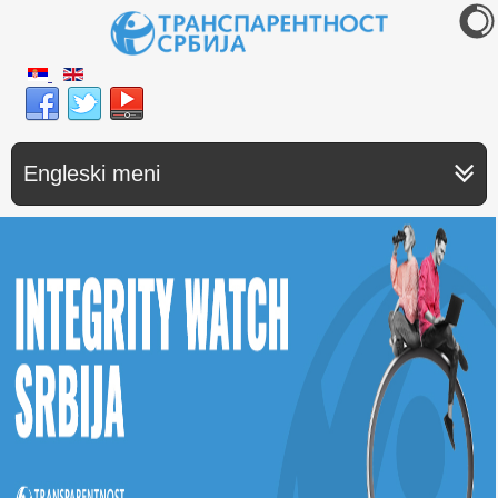
Engleski meni