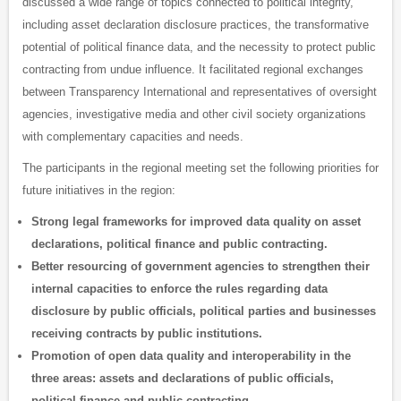
discussed a wide range of topics connected to political integrity,
including asset declaration disclosure practices, the transformative
potential of political finance data, and the necessity to protect public
contracting from undue influence. It facilitated regional exchanges
between Transparency International and representatives of oversight
agencies, investigative media and other civil society organizations
with complementary capacities and needs.
The participants in the regional meeting set the following priorities for
future initiatives in the region:
Strong legal frameworks for improved data quality on asset
declarations, political finance and public contracting.
Better resourcing of government agencies to strengthen their
internal capacities to enforce the rules regarding data
disclosure by public officials, political parties and businesses
receiving contracts by public institutions.
Promotion of open data quality and interoperability in the
three areas: assets and declarations of public officials,
political finance and public contracting.