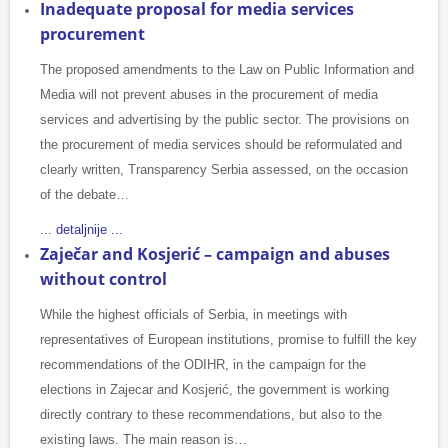
Inadequate proposal for media services
procurement
The proposed amendments to the Law on Public Information and
Media will not prevent abuses in the procurement of media
services and advertising by the public sector. The provisions on
the procurement of media services should be reformulated and
clearly written, Transparency Serbia assessed, on the occasion
of the debate…
... detaljnije ...
Zaječar and Kosjerić – campaign and abuses
without control
While the highest officials of Serbia, in meetings with
representatives of European institutions, promise to fulfill the key
recommendations of the ODIHR, in the campaign for the
elections in Zajecar and Kosjerić, the government is working
directly contrary to these recommendations, but also to the
existing laws. The main reason is…