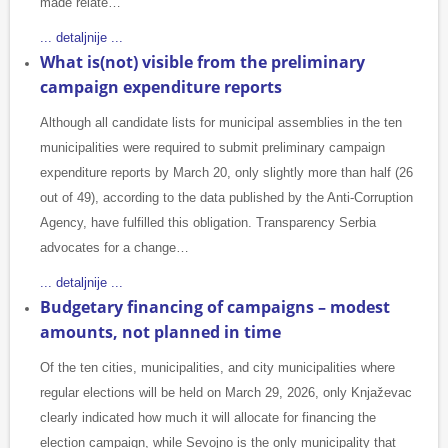
made relate…
... detaljnije ...
What is(not) visible from the preliminary
campaign expenditure reports
Although all candidate lists for municipal assemblies in the ten
municipalities were required to submit preliminary campaign
expenditure reports by March 20, only slightly more than half (26
out of 49), according to the data published by the Anti-Corruption
Agency, have fulfilled this obligation. Transparency Serbia
advocates for a change…
... detaljnije ...
Budgetary financing of campaigns – modest
amounts, not planned in time
Of the ten cities, municipalities, and city municipalities where
regular elections will be held on March 29, 2026, only Knjaževac
clearly indicated how much it will allocate for financing the
election campaign, while Sevojno is the only municipality that