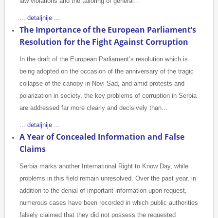
law violations and the tailoring of general…
... detaljnije ...
The Importance of the European Parliament’s
Resolution for the Fight Against Corruption
In the draft of the European Parliament’s resolution which is
being adopted on the occasion of the anniversary of the tragic
collapse of the canopy in Novi Sad, and amid protests and
polarization in society, the key problems of corruption in Serbia
are addressed far more clearly and decisively than…
... detaljnije ...
A Year of Concealed Information and False
Claims
Serbia marks another International Right to Know Day, while
problems in this field remain unresolved. Over the past year, in
addition to the denial of important information upon request,
numerous cases have been recorded in which public authorities
falsely claimed that they did not possess the requested