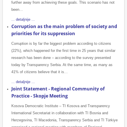
further away from achieving these goals. This scenario has not
been…
... detaljnije ...
Corruption as the main problem of society and
priorities for its suppression
Corruption is by far the biggest problem according to citizens
(22%), which happened for the first time in 25 years that similar
research has been done – according to the survey presented
today by Transparency Serbia. At the same time, as many as
41% of citizens believe that it is…
... detaljnije ...
Joint Statement - Regional Community of
Practice - Skopje Meeting
Kosova Democratic Institute – TI Kosova and Transparency
International Secretariat in collaboration with TI Bosnia and
Herzegovina, TI Macedonia, Transparency Serbia and TI Türkiye