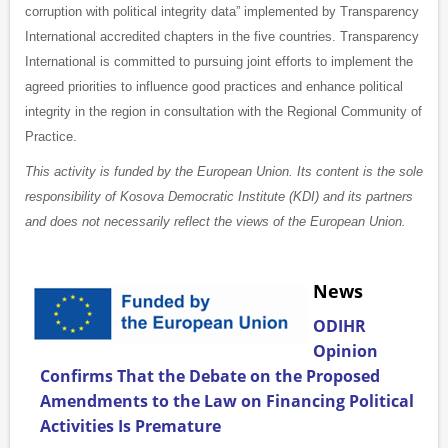
corruption with political integrity data” implemented by Transparency
International accredited chapters in the five countries. Transparency
International is committed to pursuing joint efforts to implement the
agreed priorities to influence good practices and enhance political
integrity in the region in consultation with the Regional Community of
Practice.
This activity is funded by the European Union. Its content is the sole
responsibility of Kosova Democratic Institute (KDI) and its partners
and does not necessarily reflect the views of the European Union.
News
ODIHR
Opinion
Confirms That the Debate on the Proposed
Amendments to the Law on Financing Political
Activities Is Premature