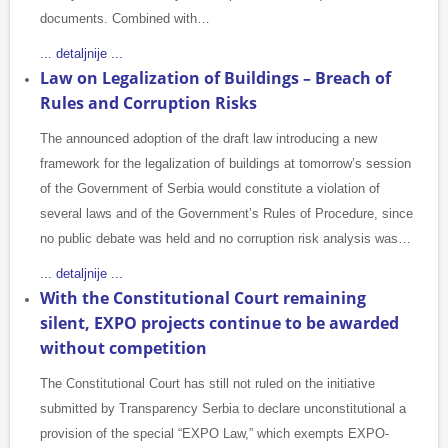
documents. Combined with…
... detaljnije ...
Law on Legalization of Buildings – Breach of
Rules and Corruption Risks
The announced adoption of the draft law introducing a new
framework for the legalization of buildings at tomorrow’s session
of the Government of Serbia would constitute a violation of
several laws and of the Government’s Rules of Procedure, since
no public debate was held and no corruption risk analysis was…
... detaljnije ...
With the Constitutional Court remaining
silent, EXPO projects continue to be awarded
without competition
The Constitutional Court has still not ruled on the initiative
submitted by Transparency Serbia to declare unconstitutional a
provision of the special “EXPO Law,” which exempts EXPO-