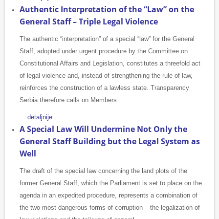
Authentic Interpretation of the “Law” on the
General Staff – Triple Legal Violence
The authentic “interpretation” of a special “law” for the General
Staff, adopted under urgent procedure by the Committee on
Constitutional Affairs and Legislation, constitutes a threefold act
of legal violence and, instead of strengthening the rule of law,
reinforces the construction of a lawless state. Transparency
Serbia therefore calls on Members…
... detaljnije ...
A Special Law Will Undermine Not Only the
General Staff Building but the Legal System as
Well
The draft of the special law concerning the land plots of the
former General Staff, which the Parliament is set to place on the
agenda in an expedited procedure, represents a combination of
the two most dangerous forms of corruption – the legalization of