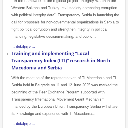
In the framework of the regional project “Integrity Watch in the
Western Balkans and Turkey: civil society combating corruption
with political integrity data”, Transparency Serbia is launching the
call for proposals for non-governmental organizations in Serbia to
fight political corruption and strengthen integrity in political
financing, legislative decision-making, and public…
... detaljnije ...
Training and implementing “Local
Transparency Index (LTI)” research in North
Macedonia and Serbia
With the meeting of the representatives of TI-Macedonia and TI-
Serbia held in Belgrade on 11 and 12 June 2025 was marked the
beginning of the Peer Exchange Program supported with
Transparency International Movement Grant Mechanism
financed by the European Union. Transparency Serbia will share
its knowledge and experience with TI Macedonia…
... detaljnije ...