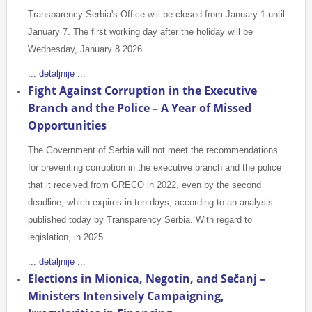
Transparency Serbia's Office will be closed from January 1 until
January 7. The first working day after the holiday will be
Wednesday, January 8 2026.
... detaljnije ...
Fight Against Corruption in the Executive
Branch and the Police – A Year of Missed
Opportunities
The Government of Serbia will not meet the recommendations
for preventing corruption in the executive branch and the police
that it received from GRECO in 2022, even by the second
deadline, which expires in ten days, according to an analysis
published today by Transparency Serbia. With regard to
legislation, in 2025…
... detaljnije ...
Elections in Mionica, Negotin, and Sečanj –
Ministers Intensively Campaigning,