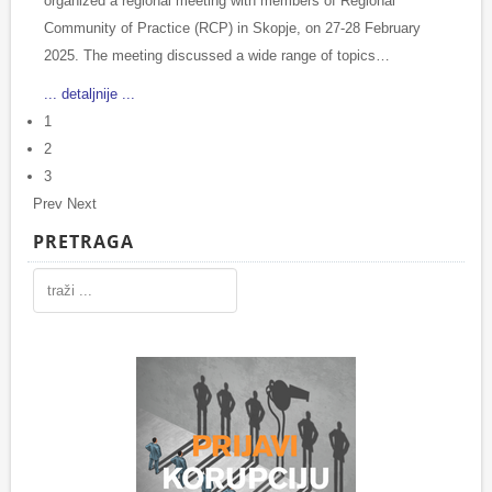
organized a regional meeting with members of Regional
Community of Practice (RCP) in Skopje, on 27-28 February
2025. The meeting discussed a wide range of topics…
... detaljnije ...
1
2
3
Prev
Next
PRETRAGA