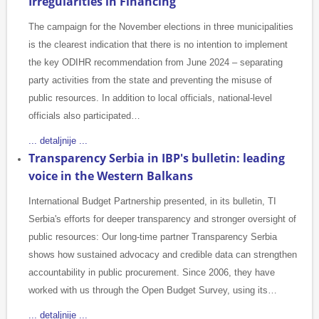
Irregularities in Financing
The campaign for the November elections in three municipalities
is the clearest indication that there is no intention to implement
the key ODIHR recommendation from June 2024 – separating
party activities from the state and preventing the misuse of
public resources. In addition to local officials, national-level
officials also participated…
... detaljnije ...
Transparency Serbia in IBP's bulletin: leading
voice in the Western Balkans
International Budget Partnership presented, in its bulletin, TI
Serbia's efforts for deeper transparency and stronger oversight of
public resources: Our long-time partner Transparency Serbia
shows how sustained advocacy and credible data can strengthen
accountability in public procurement. Since 2006, they have
worked with us through the Open Budget Survey, using its…
... detaljnije ...