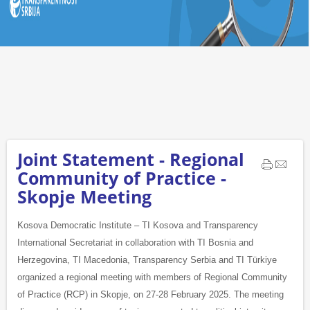
Joint Statement - Regional
Community of Practice -
Skopje Meeting
Kosova Democratic Institute – TI Kosova and Transparency
International Secretariat in collaboration with TI Bosnia and
Herzegovina, TI Macedonia, Transparency Serbia and TI Türkiye
organized a regional meeting with members of Regional Community
of Practice (RCP) in Skopje, on 27-28 February 2025. The meeting