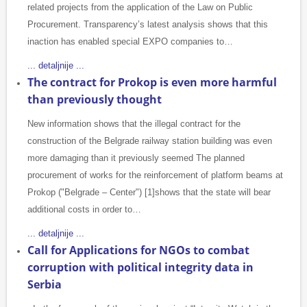
related projects from the application of the Law on Public
Procurement. Transparency’s latest analysis shows that this
inaction has enabled special EXPO companies to…
... detaljnije ...
The contract for Prokop is even more harmful
than previously thought
New information shows that the illegal contract for the
construction of the Belgrade railway station building was even
more damaging than it previously seemed The planned
procurement of works for the reinforcement of platform beams at
Prokop ("Belgrade – Center") [1]shows that the state will bear
additional costs in order to…
... detaljnije ...
Call for Applications for NGOs to combat
corruption with political integrity data in
Serbia