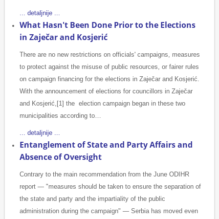
... detaljnije ...
What Hasn't Been Done Prior to the Elections
in Zaječar and Kosjerić
There are no new restrictions on officials' campaigns, measures
to protect against the misuse of public resources, or fairer rules
on campaign financing for the elections in Zaječar and Kosjerić.
With the announcement of elections for councillors in Zaječar
and Kosjerić,[1] the election campaign began in these two
municipalities according to…
... detaljnije ...
Entanglement of State and Party Affairs and
Absence of Oversight
Contrary to the main recommendation from the June ODIHR
report — "measures should be taken to ensure the separation of
the state and party and the impartiality of the public
administration during the campaign" — Serbia has moved even