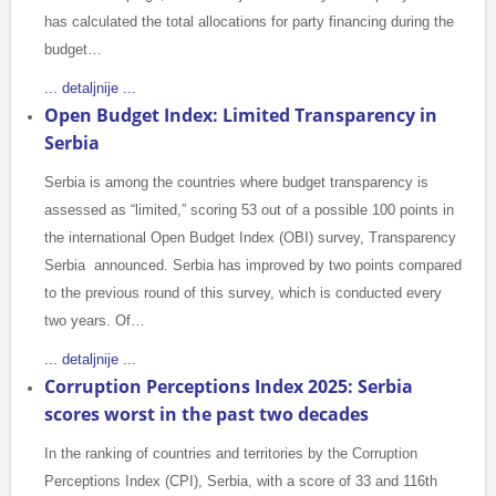
has calculated the total allocations for party financing during the
budget…
... detaljnije ...
Open Budget Index: Limited Transparency in
Serbia
Serbia is among the countries where budget transparency is
assessed as “limited,” scoring 53 out of a possible 100 points in
the international Open Budget Index (OBI) survey, Transparency
Serbia announced. Serbia has improved by two points compared
to the previous round of this survey, which is conducted every
two years. Of…
... detaljnije ...
Corruption Perceptions Index 2025: Serbia
scores worst in the past two decades
In the ranking of countries and territories by the Corruption
Perceptions Index (CPI), Serbia, with a score of 33 and 116th